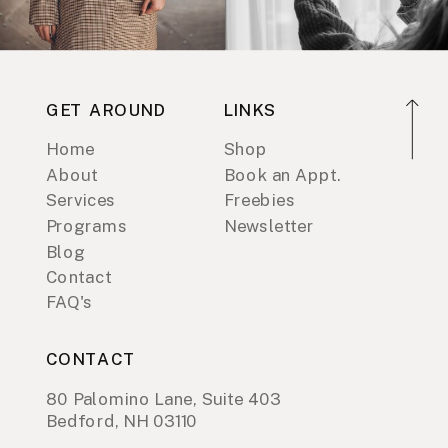
GET AROUND
LINKS
Home
Shop
About
Book an Appt.
Services
Freebies
Programs
Newsletter
Blog
Contact
FAQ's
CONTACT
80 Palomino Lane, Suite 403
Bedford, NH 03110