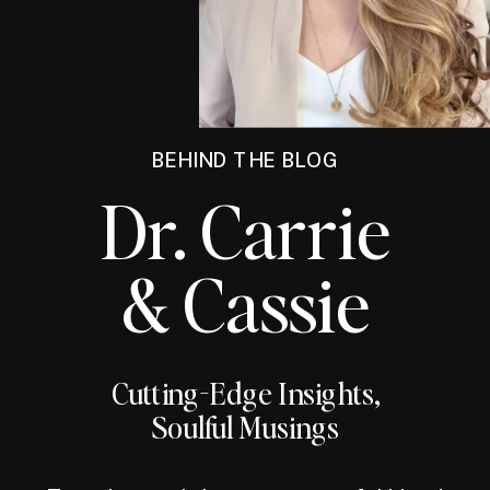
BEHIND THE BLOG
Dr. Carrie
& Cassie
Cutting-Edge Insights,
Soulful Musings