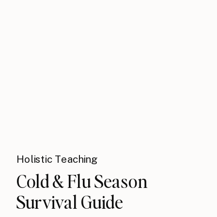
Holistic Teaching
Cold & Flu Season
Survival Guide