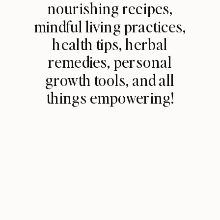
nourishing recipes,
mindful living practices,
health tips, herbal
remedies, personal
growth tools, and all
things empowering!