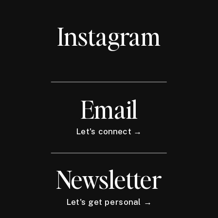
Instagram
Email
Let's connect →
Newsletter
Let's get personal →