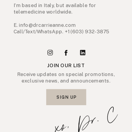
I’m based in Italy, but available for
telemedicine worldwide.
E. info@drcarrieanne.com
Call/Text/WhatsApp. +1 (603) 932-3875
JOIN OUR LIST
Receive updates on special promotions,
exclusive news, and announcements.
SIGN UP
xo, Dr. C