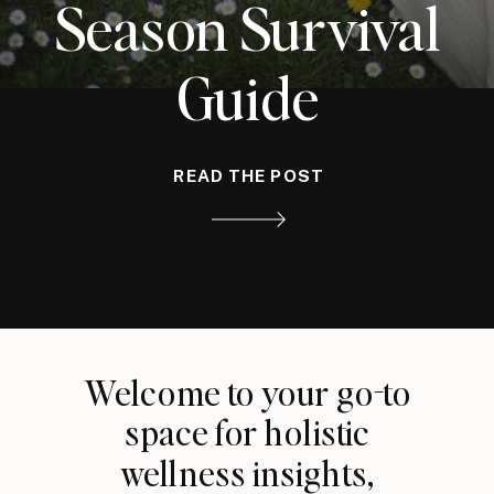
Season Survival
Guide
READ THE POST
Welcome to your go-to
space for holistic
wellness insights,