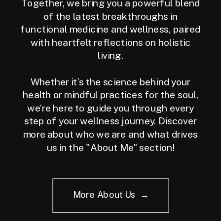
Together, we bring you a powerful blend
of the latest breakthroughs in
functional medicine and wellness, paired
with heartfelt reflections on holistic
living.
Whether it’s the science behind your
health or mindful practices for the soul,
we’re here to guide you through every
step of your wellness journey. Discover
more about who we are and what drives
us in the "About Me" section!
More About Us →