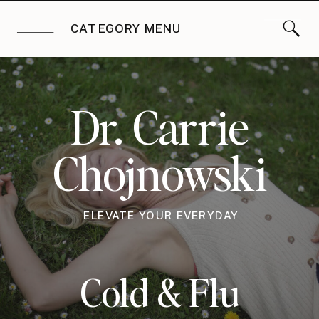
CATEGORY MENU
Dr. Carrie
Chojnowski
ELEVATE YOUR EVERYDAY
Cold & Flu