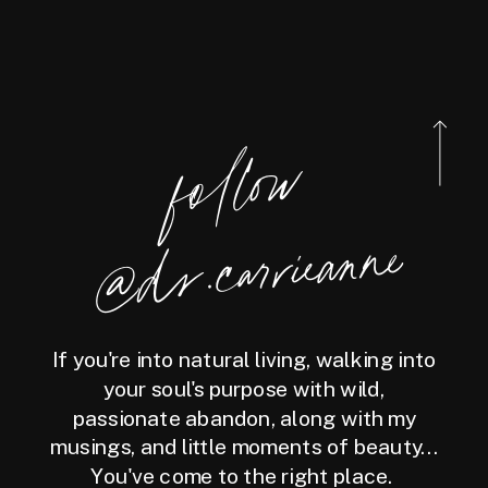
foll
o
w
@
d
r.carrieanne
If you're into natural living, walking into
your soul's purpose with wild,
passionate abandon, along with my
musings, and little moments of beauty...
You've come to the right place.