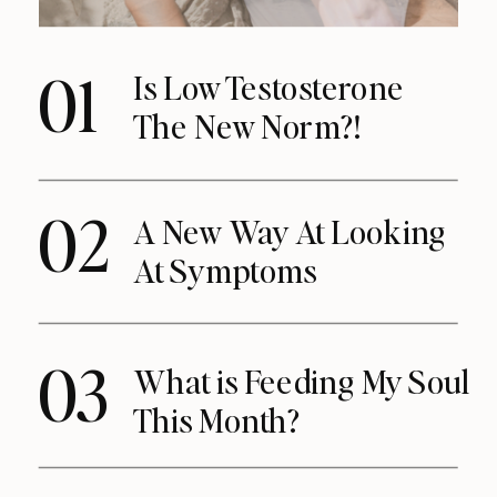
01
Is Low Testosterone
The New Norm?!
02
A New Way At Looking
At Symptoms
03
What is Feeding My Soul
This Month?