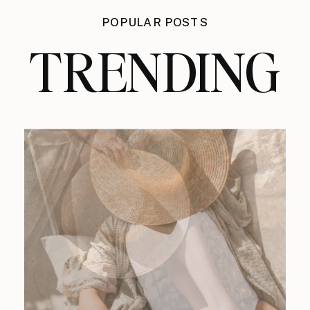
POPULAR POSTS
TRENDING