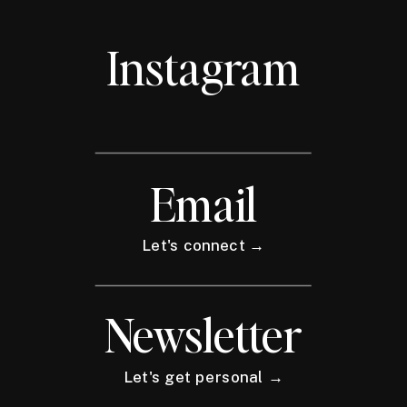
Instagram
Email
Let's connect →
Newsletter
Let's get personal →