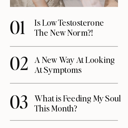
01
Is Low Testosterone
The New Norm?!
02
A New Way At Looking
At Symptoms
03
What is Feeding My Soul
This Month?