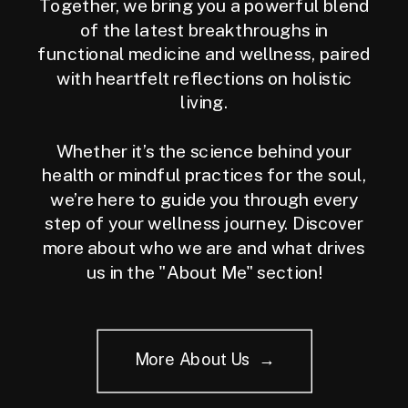
Together, we bring you a powerful blend
of the latest breakthroughs in
functional medicine and wellness, paired
with heartfelt reflections on holistic
living.
Whether it’s the science behind your
health or mindful practices for the soul,
we’re here to guide you through every
step of your wellness journey. Discover
more about who we are and what drives
us in the "About Me" section!
More About Us →