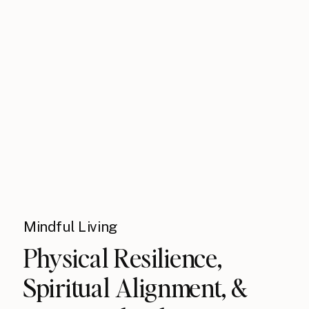
Mindful Living
Physical Resilience,
Spiritual Alignment, &