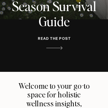
Season Survival
Guide
READ THE POST
Welcome to your go-to
space for holistic
wellness insights,