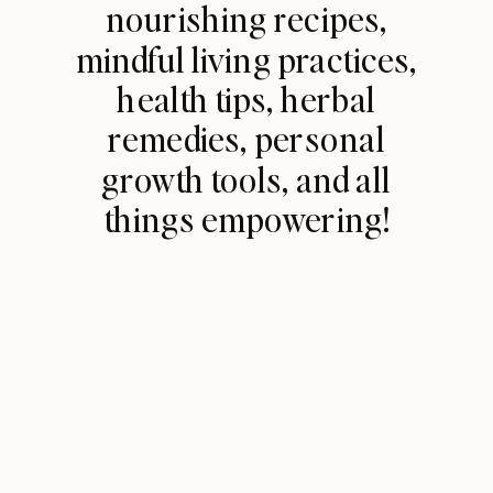
nourishing recipes,
mindful living practices,
health tips, herbal
remedies, personal
growth tools, and all
things empowering!