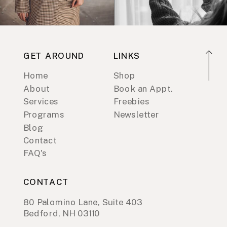
GET AROUND
LINKS
Home
Shop
About
Book an Appt.
Services
Freebies
Programs
Newsletter
Blog
Contact
FAQ's
CONTACT
80 Palomino Lane, Suite 403
Bedford, NH 03110