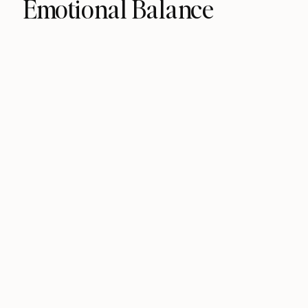
Emotional Balance