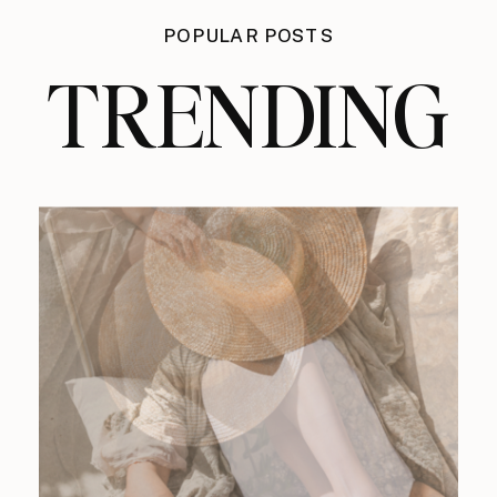
POPULAR POSTS
TRENDING