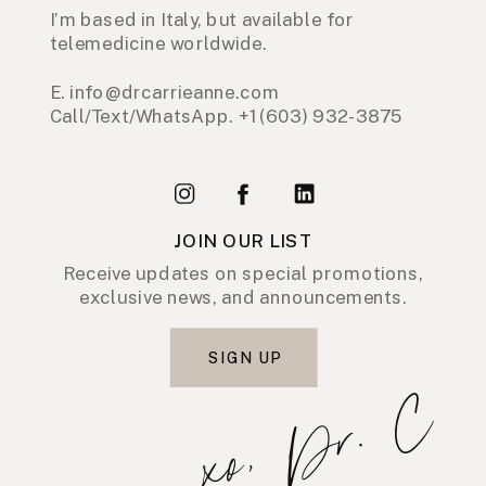
I’m based in Italy, but available for
telemedicine worldwide.
E. info@drcarrieanne.com
Call/Text/WhatsApp. +1 (603) 932-3875
JOIN OUR LIST
Receive updates on special promotions,
exclusive news, and announcements.
SIGN UP
xo, Dr. C