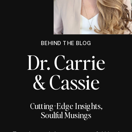
BEHIND THE BLOG
Dr. Carrie
& Cassie
Cutting-Edge Insights,
Soulful Musings