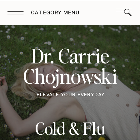
CATEGORY MENU
Dr. Carrie
Chojnowski
ELEVATE YOUR EVERYDAY
Cold & Flu