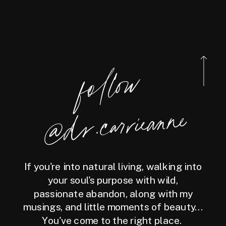
foll
o
w
@
d
r.carrieanne
If you're into natural living, walking into
your soul's purpose with wild,
passionate abandon, along with my
musings, and little moments of beauty...
You've come to the right place.